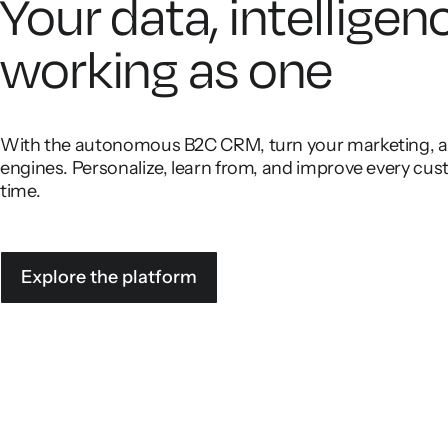
Your data, intelligen
working as one
With the autonomous B2C CRM, turn your marketing, ana
engines. Personalize, learn from, and improve every cust
time.
Explore the platform