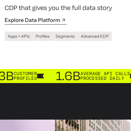
CDP that gives you the full data story
Explore Data Platform
Apps + APIs
Profiles
Segments
Advanced KDP
1.6B
TOMER
AVERAGE API CALLS
FILES
PROCESSED DAILY