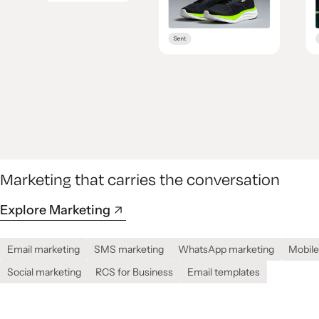
Marketing that carries the conversation
Explore Marketing
Email marketing
SMS marketing
WhatsApp marketing
Mobile
Social marketing
RCS for Business
Email templates