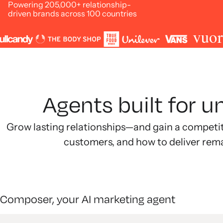
Powering 205,000+ relationship-
driven brands across 100 countries
Agents built for 
Grow lasting relationships—and gain a competi
customers, and how to deliver rem
Composer, your AI marketing agent