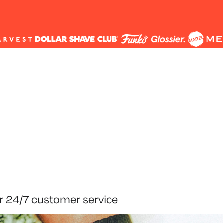
r 24/7 customer service