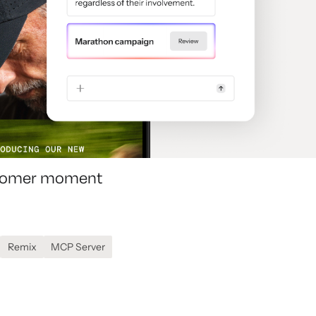
ustomer moment
Remix
MCP Server