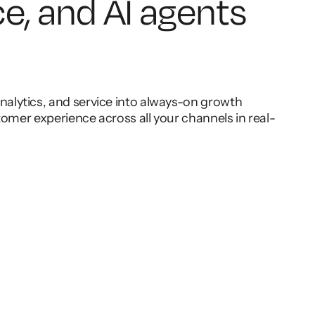
ce, and AI agents
lytics, and service into always-on growth
omer experience across all your channels in real-