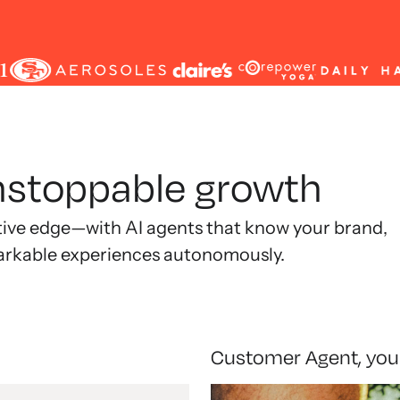
unstoppable growth
tive edge—with AI agents that know your brand,
arkable experiences autonomously.
Customer Agent, you