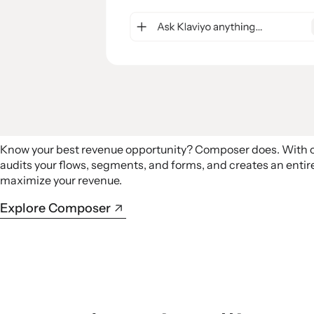
Know your best revenue opportunity? Composer does. With
audits your flows, segments, and forms, and creates an ent
maximize your revenue.
Explore Composer