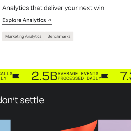
Analytics that deliver your next win
Explore Analytics
Marketing Analytics
Benchmarks
2.5B
7.3B
AVERAGE EVENTS
CUS
PROCESSED DAILY
PRO
on’t settle