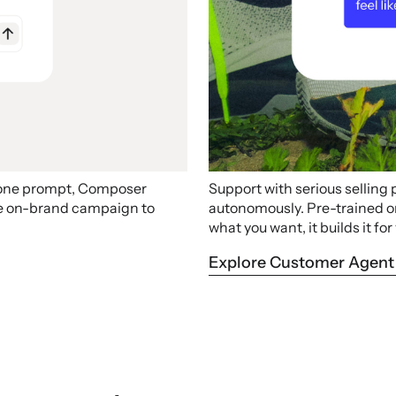
 one prompt, Composer
Support with serious selling
ire on-brand campaign to
autonomously. Pre-trained on 
what you want, it builds it for
Explore Customer Agent