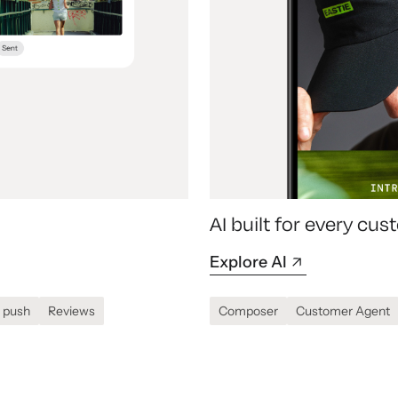
AI built for every c
Explore AI
 push
Reviews
Composer
Customer Agent