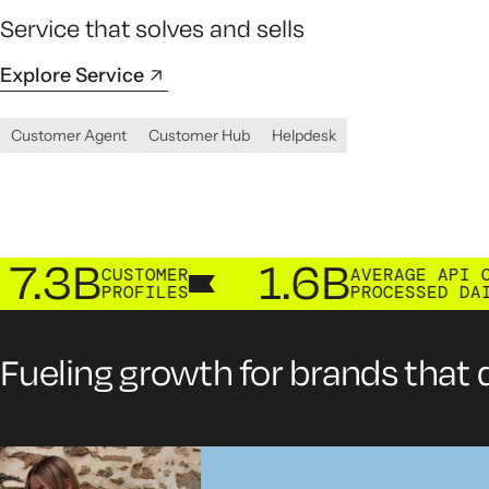
Service that solves and sells
Explore Service
Customer Agent
Customer Hub
Helpdesk
B
1.6B
CUSTOMER
AVERAGE API CALLS
PROFILES
PROCESSED DAILY
Fueling growth for brands that d