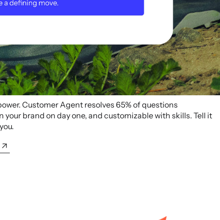
 power. Customer Agent resolves 65% of questions
your brand on day one, and customizable with skills. Tell it
 you.