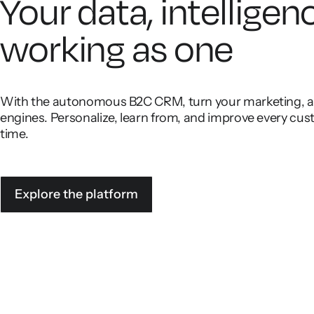
Your data, intelligen
working as one
With the autonomous B2C CRM, turn your marketing, ana
engines. Personalize, learn from, and improve every cust
time.
Explore the platform