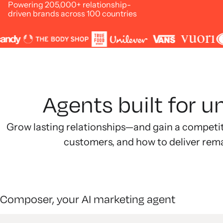
Powering 205,000+ relationship-
driven brands across 100 countries
Agents built for 
Grow lasting relationships—and gain a competi
customers, and how to deliver rem
Composer, your AI marketing agent