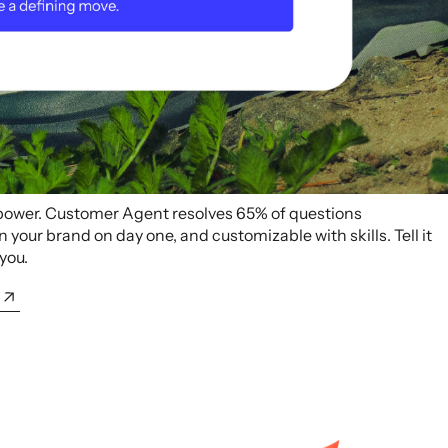
 power. Customer Agent resolves 65% of questions
your brand on day one, and customizable with skills. Tell it
 you.