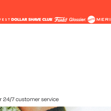
r 24/7 customer service